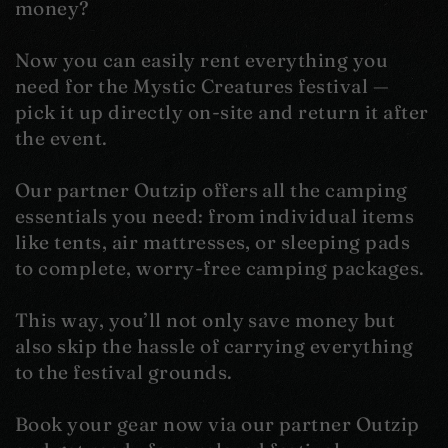
money?
Now you can easily rent everything you
need for the Mystic Creatures festival —
pick it up directly on-site and return it after
the event.
Our partner Outzip offers all the camping
essentials you need: from individual items
like tents, air mattresses, or sleeping pads
to complete, worry-free camping packages.
This way, you’ll not only save money but
also skip the hassle of carrying everything
to the festival grounds.
Book your gear now via our partner Outzip