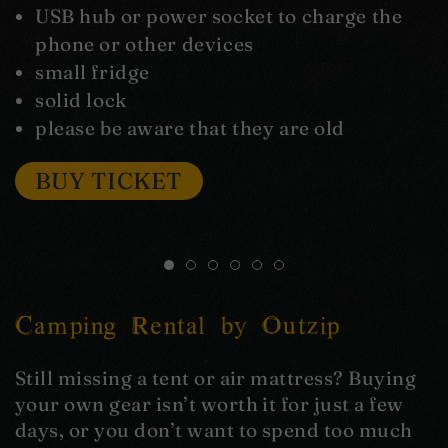
USB hub or power socket to charge the
phone or other devices
small fridge
solid lock
please be aware that they are old
BUY TICKET
Camping Rental by Outzip
Still missing a tent or air mattress? Buying
your own gear isn’t worth it for just a few
days, or you don’t want to spend too much