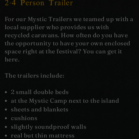
2-4 Person Trailer
For our Mystic Trailers we teamed up with a
local supplier who provides us with
recycled caravans. How often do you have
the opportunity to have your own enclosed
space right at the festival? You can get it
here.
The trailers include:
2 small double beds
at the Mystic Camp next to the island
sheets and blankets
cushions
slightly soundproof walls
real but thin mattress