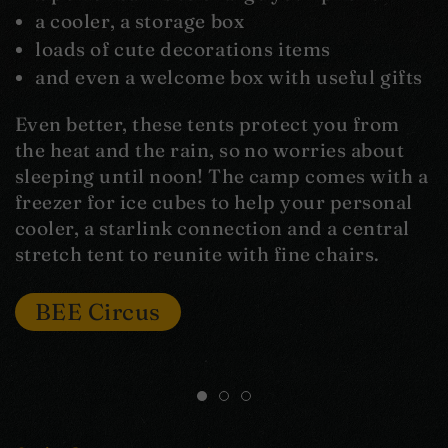
a cooler, a storage box
loads of cute decorations items
and even a welcome box with useful gifts
Even better, these tents protect you from
the heat and the rain, so no worries about
sleeping until noon! The camp comes with a
freezer for ice cubes to help your personal
cooler, a starlink connection and a central
stretch tent to reunite with fine chairs.
BEE Circus