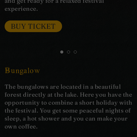
and get ready for a relaxed festival
experience.
BUY TICKET
Bungalow
The bungalows are located in a beautiful
forest directly at the lake. Here you have the
opportunity to combine a short holiday with
the festival. You get some peaceful nights of
sleep, a hot shower and you can make your
own coffee.