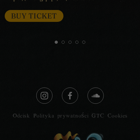
BUY TICKET
Odcisk
Polityka prywatności
GTC
Cookies