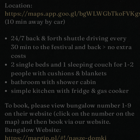
Location:
https://maps.app.goo.gl/bgWLWGbTkoFVKg
(10 min away by car)
24/7 back & forth shuttle driving every
30 min to the festival and back > no extra
costs
2 single beds and 1 sleeping couch for 1-2
people with cushions & blankets
bathroom with shower cabin
simple kitchen with fridge & gas cooker
To book, please view bungalow number 1-9
on their website (click on the number on the
map) and then book via our website.
Bungalow Website:
https://margip.pl/#!/nasze-domki