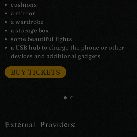
cushions
a mirror
a wardrobe
a storage box
some beautiful lights
a USB hub to charge the phone or other
devices and additional gadgets
BUY TICKETS
External Providers: