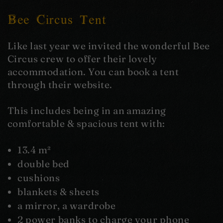
Bee Circus Tent
Like last year we invited the wonderful Bee
Circus crew to offer their lovely
accommodation. You can book a tent
through their website.
This includes being in an amazing
comfortable & spacious tent with:
13.4 m²
double bed
cushions
blankets & sheets
a mirror, a wardrobe
2 power banks to charge your phone