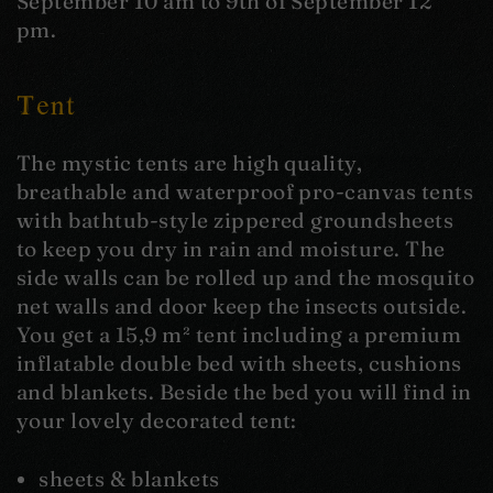
September 10 am to 9th of September 12
pm.
Tent
The mystic tents are high quality,
breathable and waterproof pro-canvas tents
with bathtub-style zippered groundsheets
to keep you dry in rain and moisture. The
side walls can be rolled up and the mosquito
net walls and door keep the insects outside.
You get a 15,9 m² tent including a premium
inflatable double bed with sheets, cushions
and blankets. Beside the bed you will find in
your lovely decorated tent:
sheets & blankets