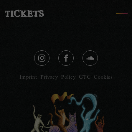
TICKETS
Imprint
Privacy Policy
GTC
Cookies