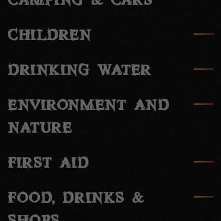
CAMPING & CARS
CHILDREN
DRINKING WATER
ENVIRONMENT AND
NATURE
FIRST AID
FOOD, DRINKS &