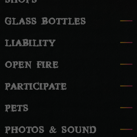
SHOPS
GLASS BOTTLES
LIABILITY
OPEN FIRE
PARTICIPATE
PETS
PHOTOS & SOUND