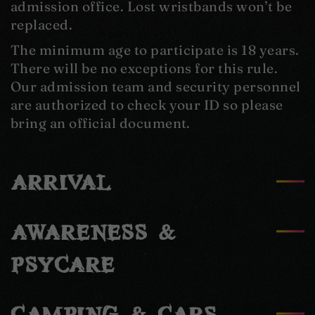
admission office. Lost wristbands won’t be
replaced.
The minimum age to participate is 18 years.
There will be no exceptions for this rule.
Our admission team and security personnel
are authorized to check your ID so please
bring an official document.
ARRIVAL
AWARENESS &
PSYCARE