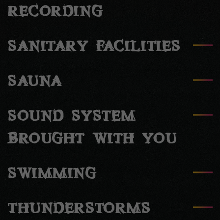
RECORDING
SANITARY FACILITIES
SAUNA
SOUND SYSTEM
BROUGHT WITH YOU
SWIMMING
THUNDERSTORMS