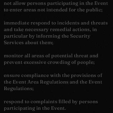
not allow persons participating in the Event
to enter areas not intended for the public;
immediate respond to incidents and threats
and take necessary remedial actions, in
particular by informing the Security
Services about them;
monitor all areas of potential threat and
prevent excessive crowding of people;
ensure compliance with the provisions of
the Event Area Regulations and the Event
Regulations;
respond to complaints filled by persons
participating in the Event.