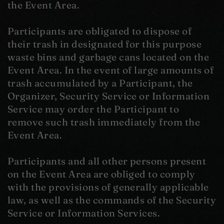
the Event Area.
Participants are obligated to dispose of
their trash in designated for this purpose
waste bins and garbage cans located on the
Event Area. In the event of large amounts of
trash accumulated by a Participant, the
Organizer, Security Service or Information
Service may order the Participant to
remove such trash immediately from the
Event Area.
Participants and all other persons present
on the Event Area are obliged to comply
with the provisions of generally applicable
law, as well as the commands of the Security
Service or Information Services.