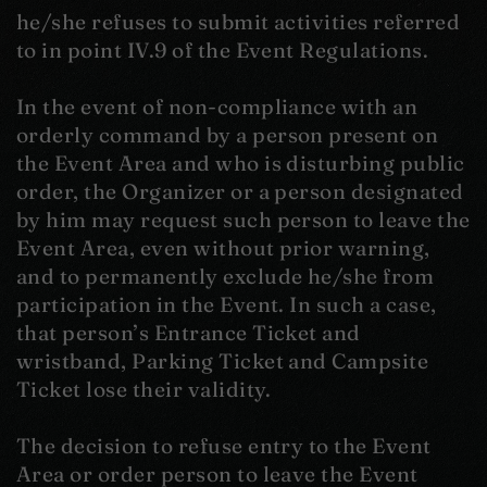
he/she refuses to submit activities referred
to in point IV.9 of the Event Regulations.
In the event of non-compliance with an
orderly command by a person present on
the Event Area and who is disturbing public
order, the Organizer or a person designated
by him may request such person to leave the
Event Area, even without prior warning,
and to permanently exclude he/she from
participation in the Event. In such a case,
that person’s Entrance Ticket and
wristband, Parking Ticket and Campsite
Ticket lose their validity.
The decision to refuse entry to the Event
Area or order person to leave the Event