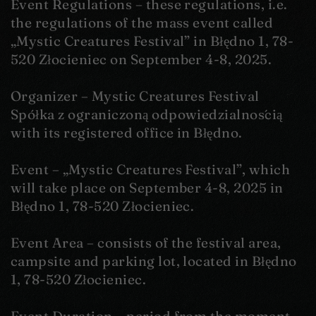
Event Regulations – these regulations, i.e.
the regulations of the mass event called
„Mystic Creatures Festival” in Błędno 1, 78-
520 Złocieniec on September 4-8, 2025.
Organizer – Mystic Creatures Festival
Spółka z ograniczoną odpowiedzialnością
with its registered office in Błędno.
Event – „Mystic Creatures Festival”, which
will take place on September 4-8, 2025 in
Błędno 1, 78-520 Złocieniec.
Event Area – consists of the festival area,
campsite and parking lot, located in Błędno
1, 78-520 Złocieniec.