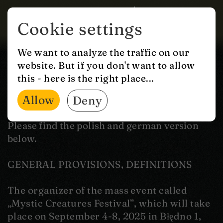
Cookie settings
GTC
We want to analyze the traffic on our
website. But if you don't want to allow
MASS EVENT REGULATIONS
this - here is the right place...
Allow
Deny
“MYSTIC CREATURES FESTIVAL”
Please find the polish and german version
below.
GENERAL PROVISIONS, DEFINITIONS
The organizer of the mass event called
„Mystic Creatures Festival”, which will take
place on September 4-8, 2025 in Błędno 1,