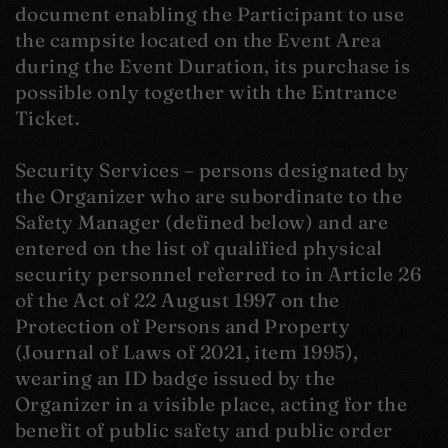
document enabling the Participant to use
the campsite located on the Event Area
during the Event Duration, its purchase is
possible only together with the Entrance
Ticket.
Security Services – persons designated by
the Organizer who are subordinate to the
Safety Manager (defined below) and are
entered on the list of qualified physical
security personnel referred to in Article 26
of the Act of 22 August 1997 on the
Protection of Persons and Property
(Journal of Laws of 2021, item 1995),
wearing an ID badge issued by the
Organizer in a visible place, acting for the
benefit of public safety and public order