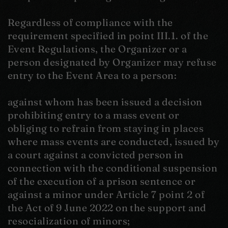
Regardless of compliance with the
requirement specified in point III.1. of the
Event Regulations, the Organizer or a
person designated by Organizer may refuse
entry to the Event Area to a person:
against whom has been issued a decision
prohibiting entry to a mass event or
obliging to refrain from staying in places
where mass events are conducted, issued by
a court against a convicted person in
connection with the conditional suspension
of the execution of a prison sentence or
against a minor under Article 7 point 2 of
the Act of 9 June 2022 on the support and
resocialization of minors;