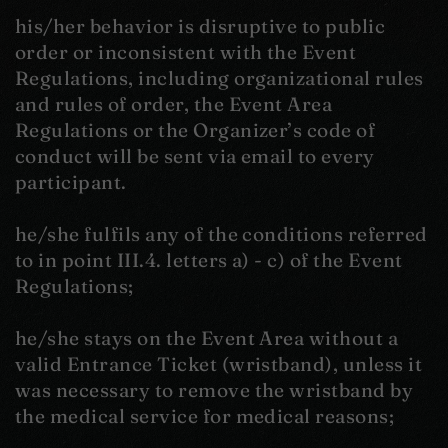
his/her behavior is disruptive to public
order or inconsistent with the Event
Regulations, including organizational rules
and rules of order, the Event Area
Regulations or the Organizer’s code of
conduct will be sent via email to every
participant.
he/she fulfils any of the conditions referred
to in point III.4. letters a) - c) of the Event
Regulations;
he/she stays on the Event Area without a
valid Entrance Ticket (wristband), unless it
was necessary to remove the wristband by
the medical service for medical reasons;