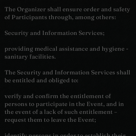
The Organizer shall ensure order and safety
of Participants through, among others:
Security and Information Services;
providing medical assistance and hygiene -
sanitary facilities.
The Security and Information Services shall
be entitled and obliged to:
verify and confirm the entitlement of
persons to participate in the Event, and in
the event of a lack of such entitlement –
request them to leave the Event;
identify persons in order to establish their