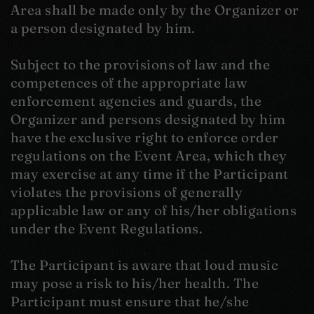
Area shall be made only by the Organizer or
a person designated by him.
Subject to the provisions of law and the
competences of the appropriate law
enforcement agencies and guards, the
Organizer and persons designated by him
have the exclusive right to enforce order
regulations on the Event Area, which they
may exercise at any time if the Participant
violates the provisions of generally
applicable law or any of his/her obligations
under the Event Regulations.
The Participant is aware that loud music
may pose a risk to his/her health. The
Participant must ensure that he/she