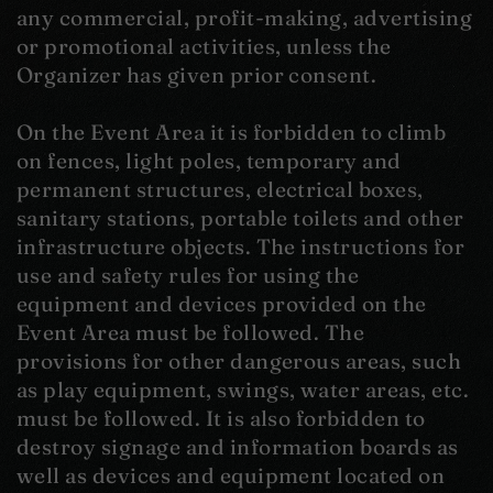
any commercial, profit-making, advertising
or promotional activities, unless the
Organizer has given prior consent.
On the Event Area it is forbidden to climb
on fences, light poles, temporary and
permanent structures, electrical boxes,
sanitary stations, portable toilets and other
infrastructure objects. The instructions for
use and safety rules for using the
equipment and devices provided on the
Event Area must be followed. The
provisions for other dangerous areas, such
as play equipment, swings, water areas, etc.
must be followed. It is also forbidden to
destroy signage and information boards as
well as devices and equipment located on