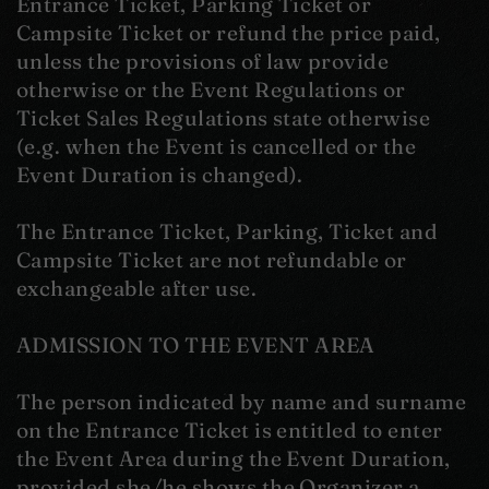
Entrance Ticket, Parking Ticket or
Campsite Ticket or refund the price paid,
unless the provisions of law provide
otherwise or the Event Regulations or
Ticket Sales Regulations state otherwise
(e.g. when the Event is cancelled or the
Event Duration is changed).
The Entrance Ticket, Parking, Ticket and
Campsite Ticket are not refundable or
exchangeable after use.
ADMISSION TO THE EVENT AREA
The person indicated by name and surname
on the Entrance Ticket is entitled to enter
the Event Area during the Event Duration,
provided she/he shows the Organizer a