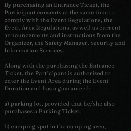
By purchasing an Entrance Ticket, the
Participant consents at the same time to
comply with the Event Regulations, the
Event Area Regulations, as well as current
announcements and instructions from the
Organizer, the Safety Manager, Security and
Information Services.
Along with the purchasing the Entrance
Ticket, the Participant is authorized to
enter the Event Area during the Event
Duration and has a guaranteed:
a) parking lot, provided that he/she also
purchases a Parking Ticket;
b) camping spot in the camping area,