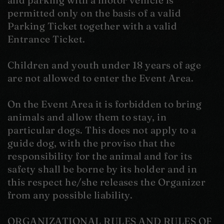
and parking with a motor vehicle is
permitted only on the basis of a valid
Parking Ticket together with a valid
Entrance Ticket.
Children and youth under 18 years of age
are not allowed to enter the Event Area.
On the Event Area it is forbidden to bring
animals and allow them to stay, in
particular dogs. This does not apply to a
guide dog, with the proviso that the
responsibility for the animal and for its
safety shall be borne by its holder and in
this respect he/she releases the Organizer
from any possible liability.
ORGANIZATIONAL RULES AND RULES OF