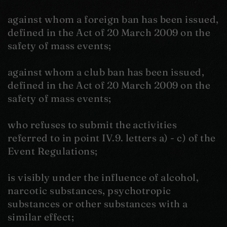
against whom a foreign ban has been issued,
defined in the Act of 20 March 2009 on the
safety of mass events;
against whom a club ban has been issued,
defined in the Act of 20 March 2009 on the
safety of mass events;
who refuses to submit the activities
referred to in point IV.9. letters a) - c) of the
Event Regulations;
is visibly under the influence of alcohol,
narcotic substances, psychotropic
substances or other substances with a
similar effect;