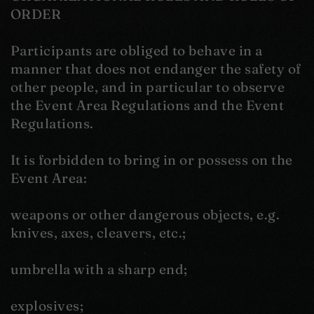
ORDER
Participants are obliged to behave in a
manner that does not endanger the safety of
other people, and in particular to observe
the Event Area Regulations and the Event
Regulations.
It is forbidden to bring in or possess on the
Event Area:
weapons or other dangerous objects, e.g.
knives, axes, cleavers, etc.;
umbrella with a sharp end;
explosives;