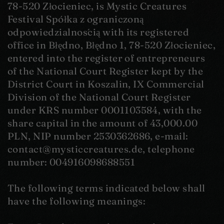
78-520 Złocieniec, is Mystic Creatures
Festival Spółka z ograniczoną
odpowiedzialnością with its registered
office in Błędno, Błędno 1, 78-520 Złocieniec,
entered into the register of entrepreneurs
of the National Court Register kept by the
District Court in Koszalin, IX Commercial
Division of the National Court Register
under KRS number 0001103584, with the
share capital in the amount of 43,000.00
PLN, NIP number 2530362686, e-mail:
contact@mysticcreatures.de, telephone
number: 004916098688551
The following terms indicated below shall
have the following meanings: