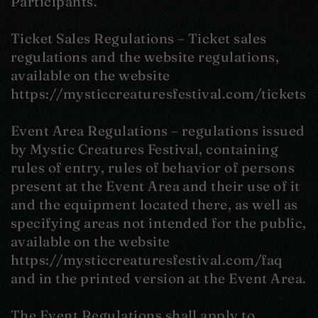
Participants.
Ticket Sales Regulations – Ticket sales
regulations and the website regulations,
available on the website
https://mysticcreaturesfestival.com/tickets
Event Area Regulations – regulations issued
by Mystic Creatures Festival, containing
rules of entry, rules of behavior of persons
present at the Event Area and their use of it
and the equipment located there, as well as
specifying areas not intended for the public,
available on the website
https://mysticcreaturesfestival.com/faq
and in the printed version at the Event Area.
The Event Regulations shall apply to