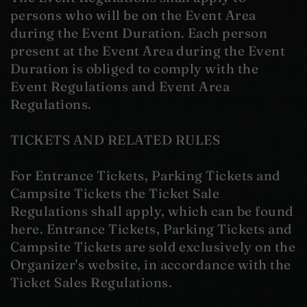
persons who will be on the Event Area
during the Event Duration. Each person
present at the Event Area during the Event
Duration is obliged to comply with the
Event Regulations and Event Area
Regulations.
TICKETS AND RELATED RULES
For Entrance Tickets, Parking Tickets and
Campsite Tickets the Ticket Sale
Regulations shall apply, which can be found
here. Entrance Tickets, Parking Tickets and
Campsite Tickets are sold exclusively on the
Organizer's website, in accordance with the
Ticket Sales Regulations.