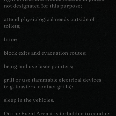
not designated for this purpose;
attend physiological needs outside of
toilets;
litter;
block exits and evacuation routes;
bring and use laser pointers;
grill or use flammable electrical devices
(e.g. toasters, contact grills);
sleep in the vehicles.
On the Event Area it is forbidden to conduct