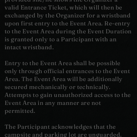
valid Entrance Ticket, which will then be
exchanged by the Organizer for a wristband
upon first entry to the Event Area. Re-entry
to the Event Area during the Event Duration
is granted only to a Participant with an
intact wristband.
Entry to the Event Area shall be possible
only through official entrances to the Event
Area. The Event Area will be additionally
secured mechanically or technically.
Attempts to gain unauthorized access to the
Event Area in any manner are not
permitted.
The Participant acknowledges that the
campsite and parking lot are unguarded.