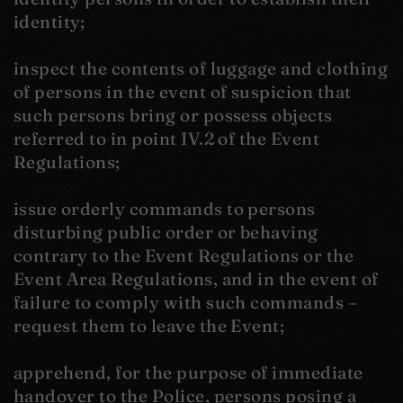
identity;
inspect the contents of luggage and clothing
of persons in the event of suspicion that
such persons bring or possess objects
referred to in point IV.2 of the Event
Regulations;
issue orderly commands to persons
disturbing public order or behaving
contrary to the Event Regulations or the
Event Area Regulations, and in the event of
failure to comply with such commands –
request them to leave the Event;
apprehend, for the purpose of immediate
handover to the Police, persons posing a