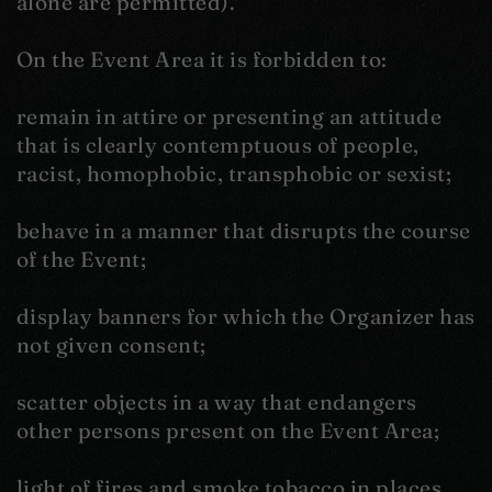
alone are permitted).
On the Event Area it is forbidden to:
remain in attire or presenting an attitude
that is clearly contemptuous of people,
racist, homophobic, transphobic or sexist;
behave in a manner that disrupts the course
of the Event;
display banners for which the Organizer has
not given consent;
scatter objects in a way that endangers
other persons present on the Event Area;
light of fires and smoke tobacco in places