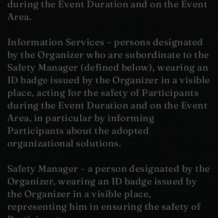
during the Event Duration and on the Event
Area.
Information Services – persons designated
by the Organizer who are subordinate to the
Safety Manager (defined below), wearing an
ID badge issued by the Organizer in a visible
place, acting for the safety of Participants
during the Event Duration and on the Event
Area, in particular by informing
Participants about the adopted
organizational solutions.
Safety Manager – a person designated by the
Organizer, wearing an ID badge issued by
the Organizer in a visible place,
representing him in ensuring the safety of