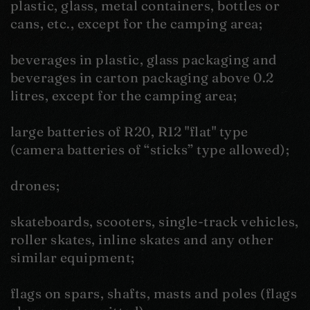
plastic, glass, metal containers, bottles or
cans, etc., except for the camping area;
beverages in plastic, glass packaging and
beverages in carton packaging above 0.2
litres, except for the camping area;
large batteries of R20, R12 "flat" type
(camera batteries of “sticks” type allowed);
drones;
skateboards, scooters, single-track vehicles,
roller skates, inline skates and any other
similar equipment;
flags on spars, shafts, masts and poles (flags