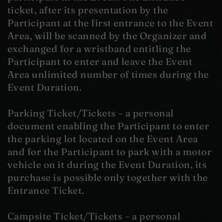
ticket, after its presentation by the
Participant at the first entrance to the Event
Area, will be scanned by the Organizer and
exchanged for a wristband entitling the
Participant to enter and leave the Event
Area unlimited number of times during the
Event Duration.
Parking Ticket/Tickets – a personal
document enabling the Participant to enter
the parking lot located on the Event Area
and for the Participant to park with a motor
vehicle on it during the Event Duration, its
purchase is possible only together with the
Entrance Ticket.
Campsite Ticket/Tickets – a personal