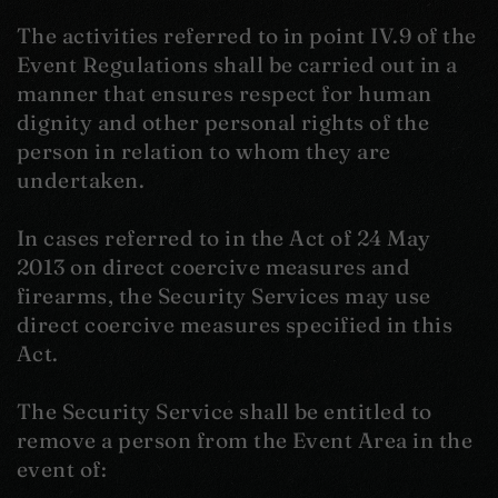
The activities referred to in point IV.9 of the
Event Regulations shall be carried out in a
manner that ensures respect for human
dignity and other personal rights of the
person in relation to whom they are
undertaken.
In cases referred to in the Act of 24 May
2013 on direct coercive measures and
firearms, the Security Services may use
direct coercive measures specified in this
Act.
The Security Service shall be entitled to
remove a person from the Event Area in the
event of: