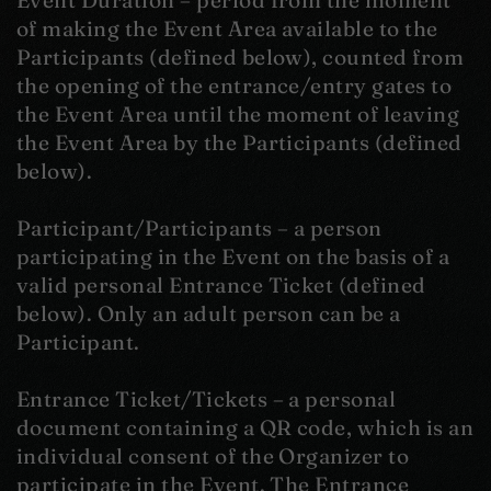
Event Duration – period from the moment
of making the Event Area available to the
Participants (defined below), counted from
the opening of the entrance/entry gates to
the Event Area until the moment of leaving
the Event Area by the Participants (defined
below).
Participant/Participants – a person
participating in the Event on the basis of a
valid personal Entrance Ticket (defined
below). Only an adult person can be a
Participant.
Entrance Ticket/Tickets – a personal
document containing a QR code, which is an
individual consent of the Organizer to
participate in the Event. The Entrance