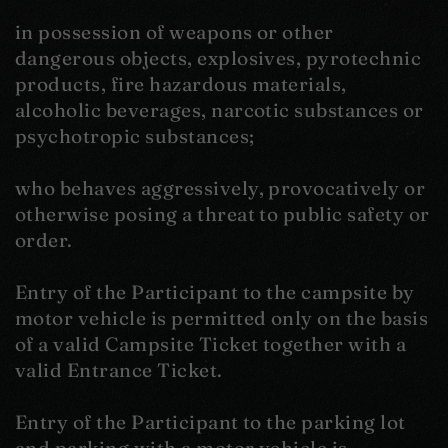
in possession of weapons or other
dangerous objects, explosives, pyrotechnic
products, fire hazardous materials,
alcoholic beverages, narcotic substances or
psychotropic substances;
who behaves aggressively, provocatively or
otherwise posing a threat to public safety or
order.
Entry of the Participant to the campsite by
motor vehicle is permitted only on the basis
of a valid Campsite Ticket together with a
valid Entrance Ticket.
Entry of the Participant to the parking lot