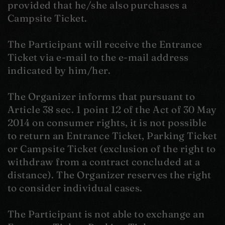
provided that he/she also purchases a
Campsite Ticket.
The Participant will receive the Entrance
Ticket via e-mail to the e-mail address
indicated by him/her.
The Organizer informs that pursuant to
Article 38 sec. 1 point 12 of the Act of 30 May
2014 on consumer rights, it is not possible
to return an Entrance Ticket, Parking Ticket
or Campsite Ticket (exclusion of the right to
withdraw from a contract concluded at a
distance). The Organizer reserves the right
to consider individual cases.
The Participant is not able to exchange an