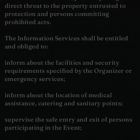
direct threat to the property entrusted to
protection and persons committing
prohibited acts.
The Information Services shall be entitled
and obliged to:
inform about the facilities and security
requirements specified by the Organizer or
emergency services;
inform about the location of medical
assistance, catering and sanitary points;
supervise the safe entry and exit of persons
participating in the Event;