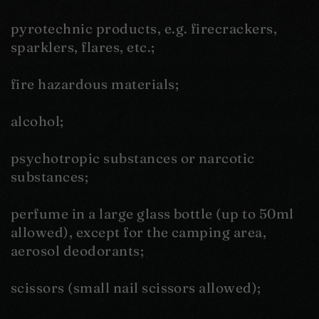
pyrotechnic products, e.g. firecrackers,
sparklers, flares, etc.;
fire hazardous materials;
alcohol;
psychotropic substances or narcotic
substances;
perfume in a large glass bottle (up to 50ml
allowed), except for the camping area,
aerosol deodorants;
scissors (small nail scissors allowed);