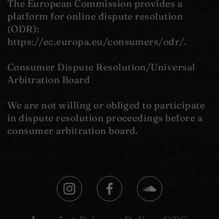
The European Commission provides a
platform for online dispute resolution
(ODR):
https://ec.europa.eu/consumers/odr/.
Consumer Dispute Resolution/Universal
Arbitration Board
We are not willing or obliged to participate
in dispute resolution proceedings before a
consumer arbitration board.