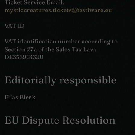
Ticket Service Email:
mysticcreatures.tickets@festiware.eu
VAT ID
VAT identification number according to
Section 27a of the Sales Tax Law:
DE353964320
Editorially responsible
Elias Bleek
EU Dispute Resolution