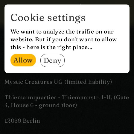
Cookie settings
IMPRINT
We want to analyze the traffic on our
website. But if you don't want to allow
this - here is the right place...
Information according to
Allow
Deny
§ 5 German TMG
Mystic Creatures UG (limited liability)
Thiemannquartier - Thiemannstr. I-II, (Gate
4, House 6 - ground floor)
12059 Berlin