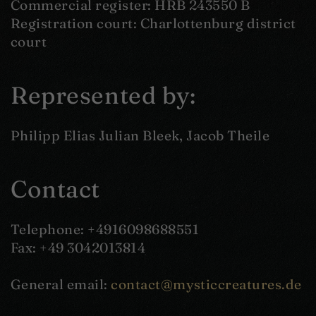
Commercial register: HRB 243550 B
Registration court: Charlottenburg district
court
Represented by:
Philipp Elias Julian Bleek, Jacob Theile
Contact
Telephone: +4916098688551
Fax: +49 3042013814
General email:
contact@mysticcreatures.de